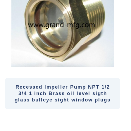
Recessed Impeller Pump NPT 1/2
3/4 1 inch Brass oil level sigth
glass bulleye sight window plugs