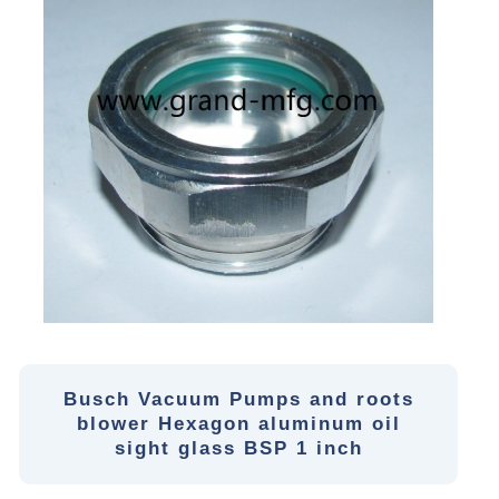
Busch Vacuum Pumps and roots
blower Hexagon aluminum oil
sight glass BSP 1 inch