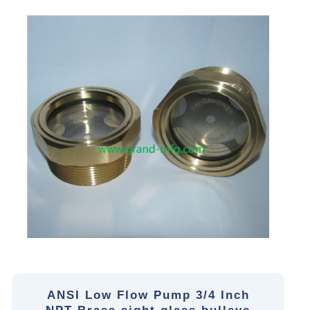
ANSI Low Flow Pump 3/4 Inch