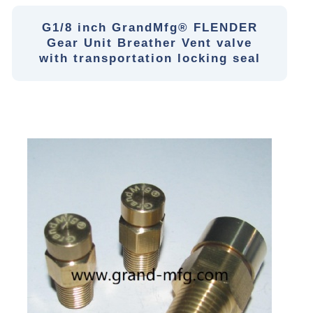
G1/8 inch GrandMfg® FLENDER
Gear Unit Breather Vent valve
with transportation locking seal