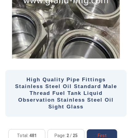
High Quality Pipe Fittings
Stainless Steel Oil Standard Male
Thread Fuel Tank Liquid
Observation Stainless Steel Oil
Sight Glass
Total:
481
Page:
2
/
25
First