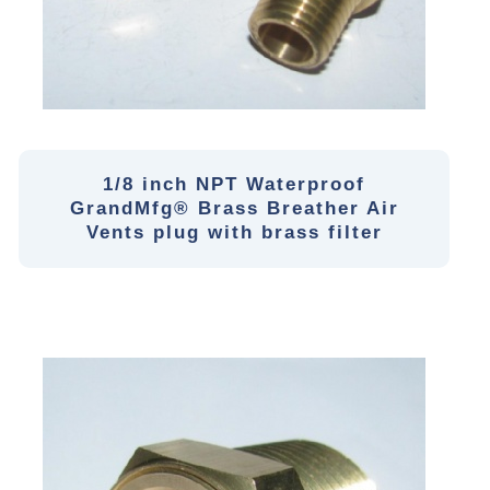
1/8 inch NPT Waterproof
GrandMfg® Brass Breather Air
Vents plug with brass filter