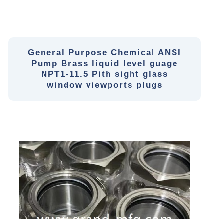
General Purpose Chemical ANSI
Pump Brass liquid level guage
NPT1-11.5 Pith sight glass
window viewports plugs