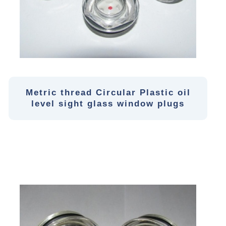
Metric thread Circular Plastic oil
level sight glass window plugs