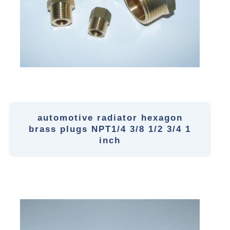
automotive radiator hexagon
brass plugs NPT1/4 3/8 1/2 3/4 1
inch