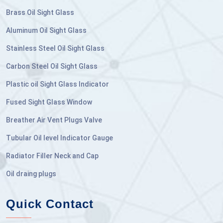
Brass Oil Sight Glass
Aluminum Oil Sight Glass
Stainless Steel Oil Sight Glass
Carbon Steel Oil Sight Glass
Plastic oil Sight Glass Indicator
Fused Sight Glass Window
Breather Air Vent Plugs Valve
Tubular Oil level Indicator Gauge
Radiator Filler Neck and Cap
Oil draing plugs
Quick Contact