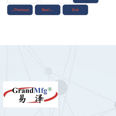
←Previous
Next→
End