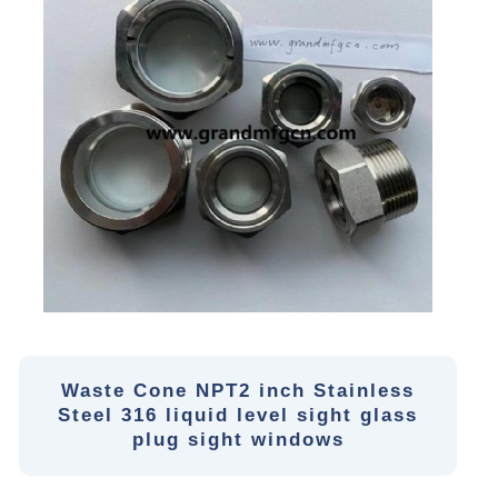
Waste Cone NPT2 inch Stainless
Steel 316 liquid level sight glass
plug sight windows