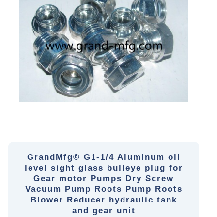
GrandMfg® G1-1/4 Aluminum oil
level sight glass bulleye plug for
Gear motor Pumps Dry Screw
Vacuum Pump Roots Pump Roots
Blower Reducer hydraulic tank
and gear unit