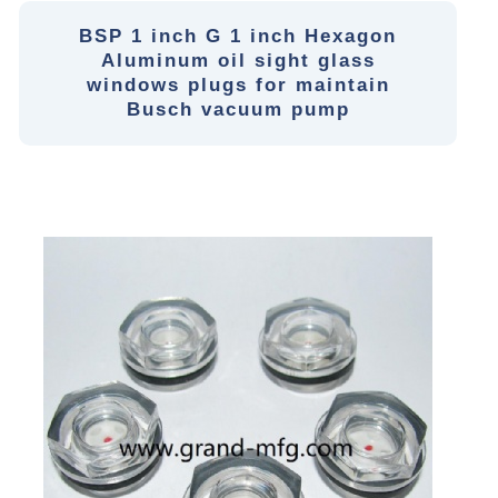
BSP 1 inch G 1 inch Hexagon
Aluminum oil sight glass
windows plugs for maintain
Busch vacuum pump