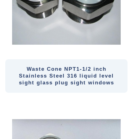
Waste Cone NPT1-1/2 inch
Stainless Steel 316 liquid level
sight glass plug sight windows