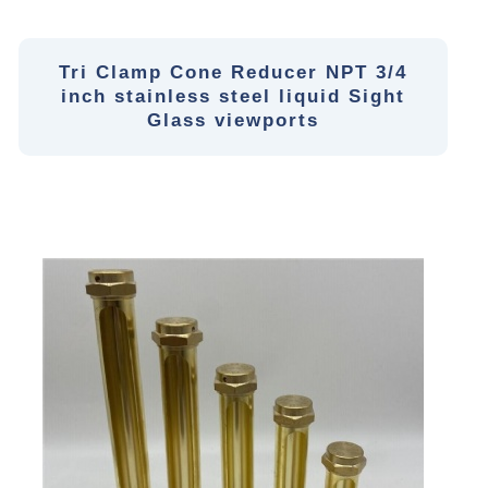
Tri Clamp Cone Reducer NPT 3/4
inch stainless steel liquid Sight
Glass viewports