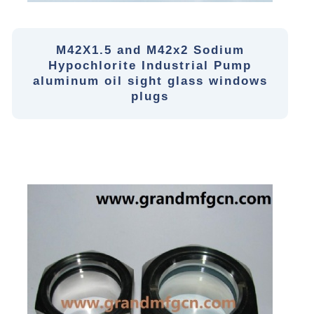
M42X1.5 and M42x2 Sodium
Hypochlorite Industrial Pump
aluminum oil sight glass windows
plugs