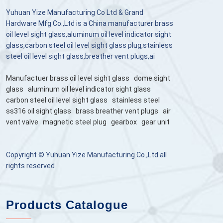
Yuhuan Yize Manufacturing Co Ltd & Grand
Hardware Mfg Co.,Ltd is a China manufacturer brass
oil level sight glass,aluminum oil level indicator sight
glass,carbon steel oil level sight glass plug,stainless
steel oil level sight glass,breather vent plugs,ai
Manufactuer brass oil level sight glass
dome sight
glass
aluminum oil level indicator sight glass
carbon steel oil level sight glass
stainless steel
ss316 oil sight glass
brass breather vent plugs
air
vent valve
magnetic steel plug
gearbox
gear unit
Copyright © Yuhuan Yize Manufacturing Co.,Ltd all
rights reserved
Products Catalogue