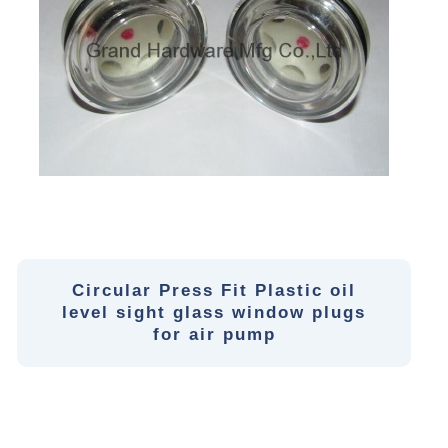
Circular Press Fit Plastic oil
level sight glass window plugs
for air pump