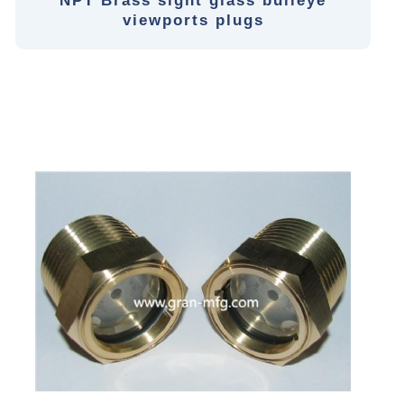
NPT Brass sight glass bulleye
viewports plugs