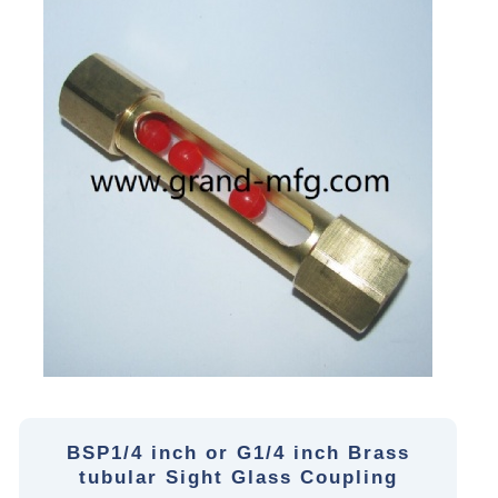
BSP1/4 inch or G1/4 inch Brass
tubular Sight Glass Coupling