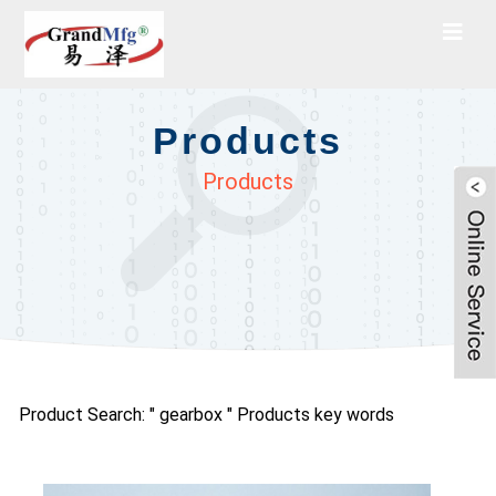
Products
Products
Product Search: " gearbox " Products key words