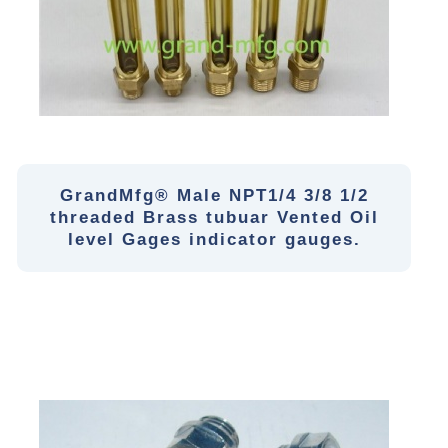
GrandMfg® Male NPT1/4 3/8 1/2
threaded Brass tubuar Vented Oil
level Gages indicator gauges.