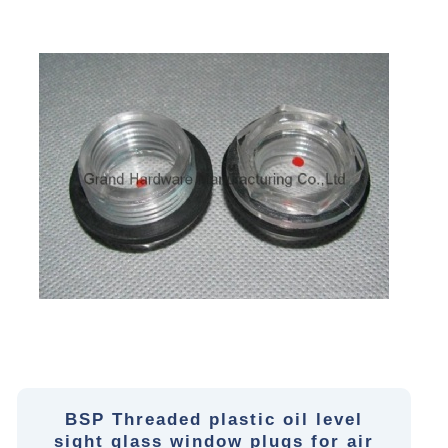
BSP Threaded plastic oil level
sight glass window plugs for air