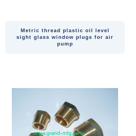
Metric thread plastic oil level
sight glass window plugs for air
pump